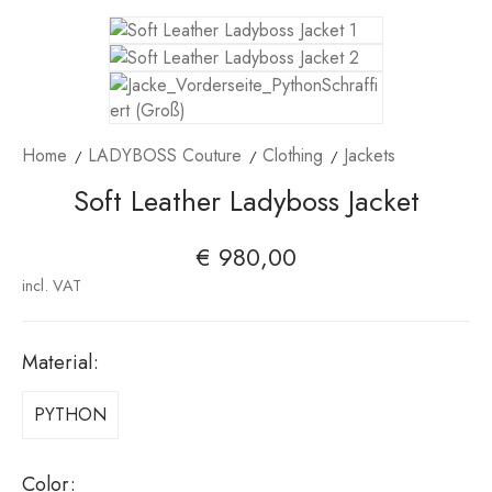
Home
LADYBOSS Couture
Clothing
Jackets
Soft Leather Ladyboss Jacket
€
980,00
incl. VAT
Material
:
PYTHON
Color
: