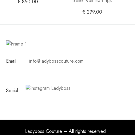
Belle Noir Earrings
€
850,00
€
299,00
Email:
info@ladybosscouture.com
Social:
Ladyboss Couture – All rights reserved