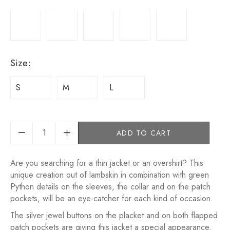
Size
:
S
M
L
ADD TO CART
Are you searching for a thin jacket or an overshirt? This
unique creation out of lambskin in combination with green
Python details on the sleeves, the collar and on the patch
pockets, will be an eye-catcher for each kind of occasion.
The silver jewel buttons on the placket and on both flapped
patch pockets are giving this jacket a special appearance.