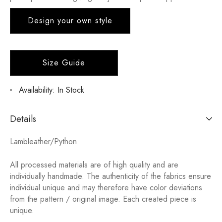
Design your own style
Size Guide
Availability:
In Stock
Details
Lambleather/Python
All processed materials are of high quality and are
individually handmade. The authenticity of the fabrics ensure
individual unique and may therefore have color deviations
from the pattern / original image. Each created piece is
unique.