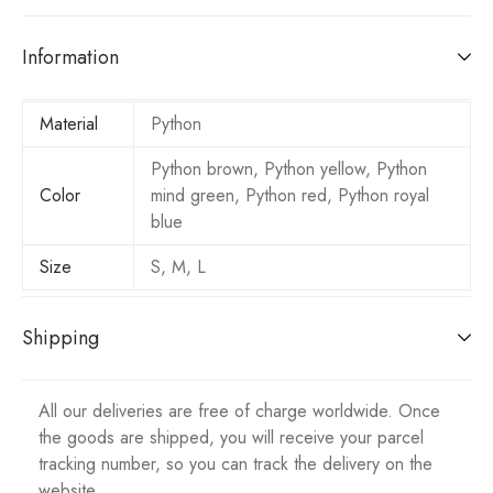
Information
Material
Python
Python brown, Python yellow, Python
Color
mind green, Python red, Python royal
blue
Size
S, M, L
Shipping
All our deliveries are free of charge worldwide. Once
the goods are shipped, you will receive your parcel
tracking number, so you can track the delivery on the
website.