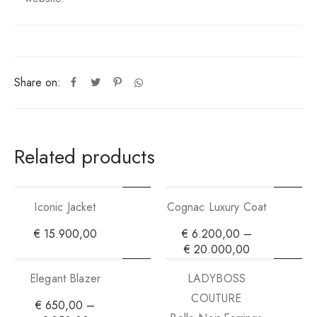
Share on:
Related products
Iconic Jacket
Cognac Luxury Coat
€
15.900,00
€
6.200,00
–
€
20.000,00
Elegant Blazer
LADYBOSS
COUTURE
€
650,00
–