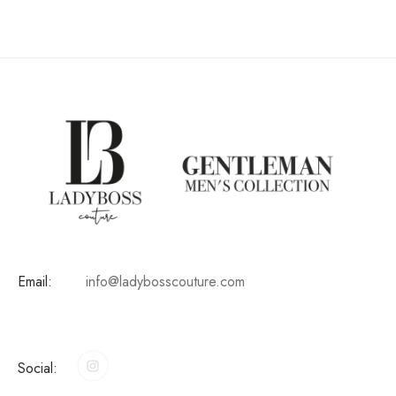
Email:
info@ladybosscouture.com
Social: