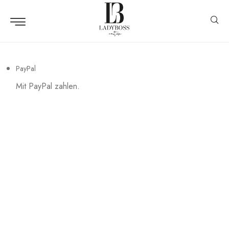
PayPal
Mit PayPal zahlen.