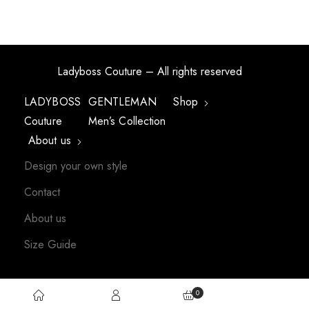
Ladyboss Couture – All rights reserved
LADYBOSS
GENTLEMAN
Shop
Couture
Men’s Collection
About us
Design your own style
Contact
About us
Size Guide
0