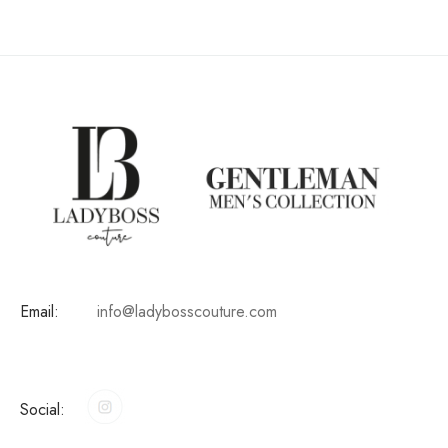
Email:
info@ladybosscouture.com
Social: