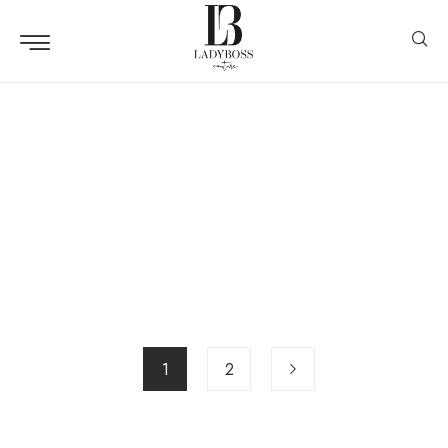
Lookbook
Maxi Dress Collection
Design
Hand Bag
Design
Alexandru Acea
Design
Clothes Hanger
Design
No Name 3
Design
Accessoires
1
2